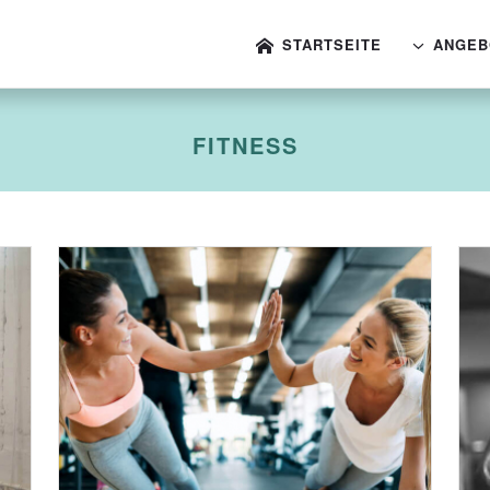
STARTSEITE
ANGEB
FITNESS