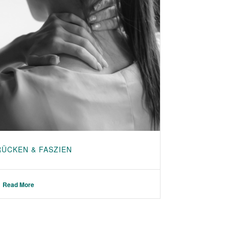
RÜCKEN & FASZIEN
Read More