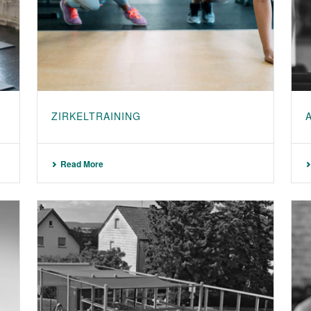
ZIRKELTRAINING
Read More