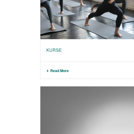
KURSE
Read More