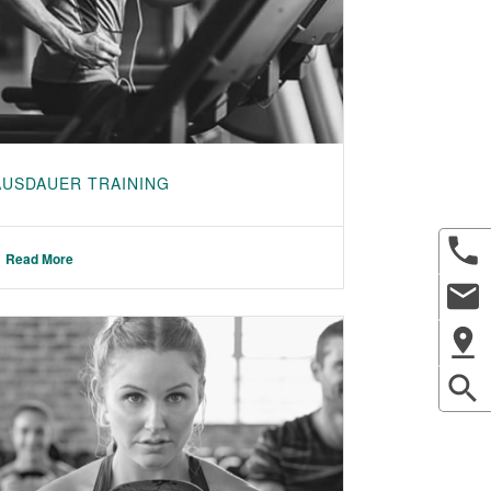
AUSDAUER TRAINING
Read More