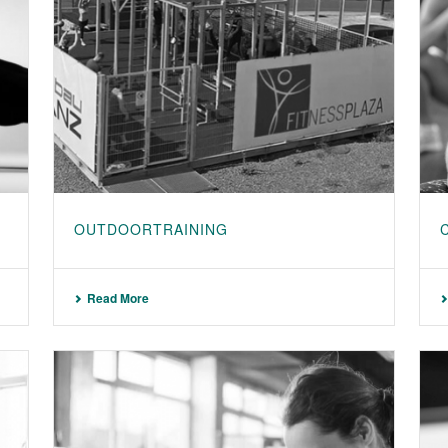
OUTDOORTRAINING
Read More