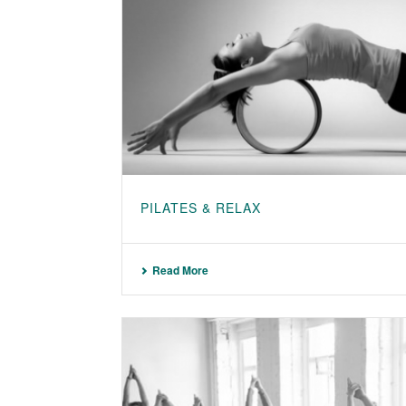
PILATES & RELAX
Read More