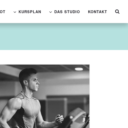
OT
KURSPLAN
DAS STUDIO
KONTAKT