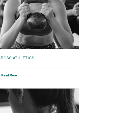
CROSS ATHLETICS
Read More