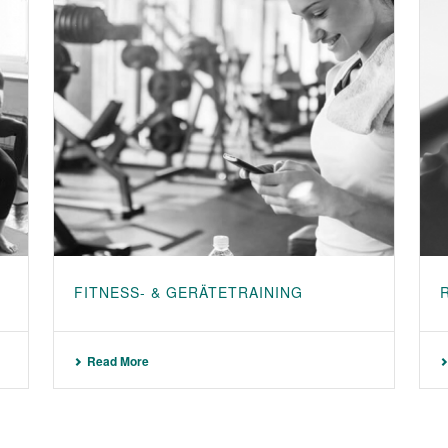
FITNESS- & GERÄTETRAINING
Read More