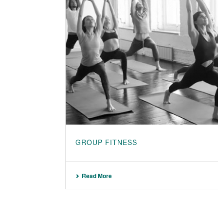
GROUP FITNESS
Read More